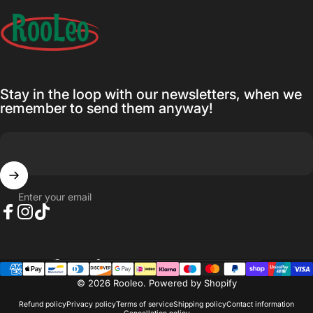
Rooleo
Stay in the loop with our newsletters, when we
remember to send them anyway!
Enter your email
Facebook
Instagram
TikTok
Country/region
© 2026 Rooleo.
Powered by Shopify
Refund policy
Privacy policy
Terms of service
Shipping policy
Contact information