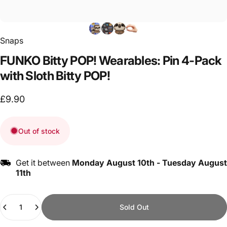
Snaps
FUNKO
Bitty
POP!
Wearables:
Pin
4-Pack
with
Sloth
Bitty
POP!
£9.90
Out of stock
Get it between
Monday August 10th
-
Tuesday August
11th
Quantity
Sold Out