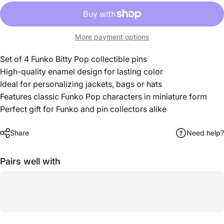
More payment options
Set of 4 Funko Bitty Pop collectible pins
High-quality enamel design for lasting color
Ideal for personalizing jackets, bags or hats
Features classic Funko Pop characters in miniature form
Perfect gift for Funko and pin collectors alike
Share
Need help?
Pairs well with