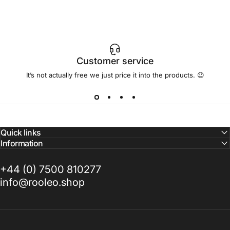
Customer service
It’s not actually free we just price it into the products. 😉
Quick links
Information
+44 (0) 7500 810277
info@rooleo.shop